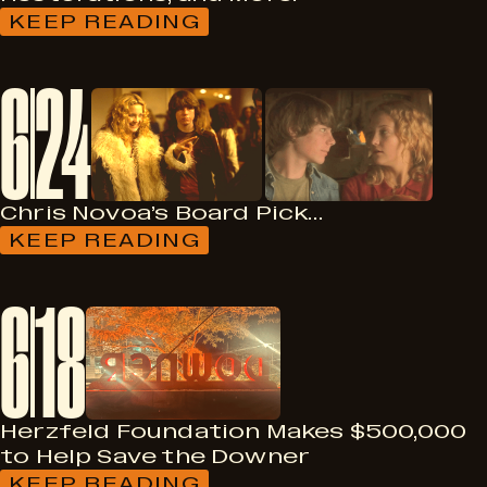
KEEP READING
:
FILMS
ON
6
24
70MM,
CATVIDEOFEST,
4K
RESTORATIONS,
AND
MORE!
Chris Novoa’s Board Pick…
KEEP READING
:
CHRIS
NOVOA’S
6
18
BOARD
PICK…
Herzfeld Foundation Makes $500,000
to Help Save the Downer
KEEP READING