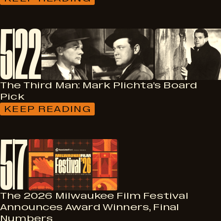
:
PRIDE
MONTH,
5
22
CINEMATIC
SISTERHOOD,
BLEAK
WEEK,
AND
MORE!
The Third Man: Mark Plichta’s Board
Pick
KEEP READING
:
THE
THIRD
5
7
MAN:
MARK
PLICHTA’S
BOARD
PICK
The 2026 Milwaukee Film Festival
Announces Award Winners, Final
Numbers