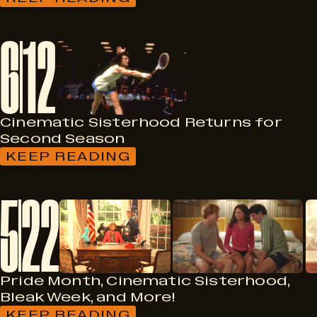
:
HERZFELD
FOUNDATION
6
12
MAKES
$500,000
TO
HELP
SAVE
THE
DOWNER
Cinematic Sisterhood Returns for
Second Season
KEEP READING
:
CINEMATIC
SISTERHOOD
5
22
RETURNS
FOR
SECOND
SEASON
Pride Month, Cinematic Sisterhood,
Bleak Week, and More!
KEEP READING