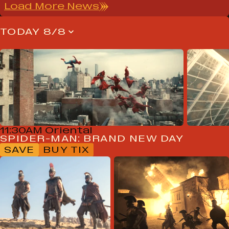
MILWAUKEE
Load More News
FILM
PURCHASES
HISTORIC
TODAY 8/8
DOWNER
THEATRE
FROM
BRIDGE33
CAPITAL,
LAUNCHES
CAPITAL
CAMPAIGN
FOR
RESTORATION
11:30AM
Oriental
NEVER MISS A FRAME
SPIDER-MAN: BRAND NEW DAY
Join the Milwaukee Film
SAVE
BUY TIX
newsletter for sneak peeks at
upcoming screenings, early
tickets, and exclusive film essays.
Email
address