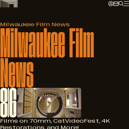
Skip
to
content
Milwaukee
Film
Milwaukee Film News
News
8
6
Films on 70mm, CatVideoFest, 4K
Restorations, and More!