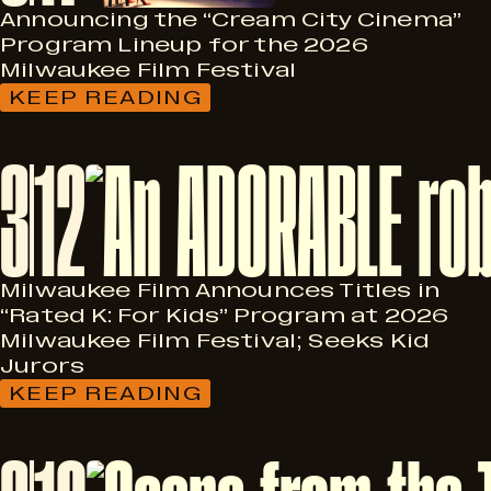
PREMIERE
Announcing the “Cream City Cinema”
OF
Program Lineup for the 2026
BOB
Milwaukee Film Festival
UECKER
DOCUMENTARY;
KEEP READING
:
FESTIVAL
ANNOUNCING
CENTERPIECE
THE
3
12
AND
“CREAM
CLOSING
CITY
FILM
CINEMA”
ANNOUNCED
PROGRAM
LINEUP
FOR
THE
Milwaukee Film Announces Titles in
2026
“Rated K: For Kids” Program at 2026
MILWAUKEE
Milwaukee Film Festival; Seeks Kid
FILM
FESTIVAL
Jurors
KEEP READING
:
MILWAUKEE
FILM
ANNOUNCES
TITLES