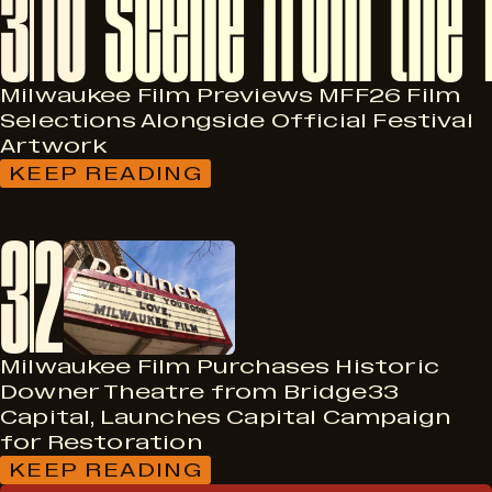
3
10
IN
“RATED
K:
FOR
KIDS”
Milwaukee Film Previews MFF26 Film
PROGRAM
Selections Alongside Official Festival
AT
Artwork
2026
MILWAUKEE
KEEP READING
:
FILM
MILWAUKEE
FESTIVAL;
FILM
3
2
SEEKS
PREVIEWS
KID
MFF26
JURORS
FILM
SELECTIONS
ALONGSIDE
OFFICIAL
FESTIVAL
Milwaukee Film Purchases Historic
ARTWORK
Downer Theatre from Bridge33
Capital, Launches Capital Campaign
for Restoration
KEEP READING
: