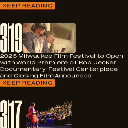
KEEP READING
:
THE
2026
3
19
MILWAUKEE
FILM
FESTIVAL
ANNOUNCES
AWARD
WINNERS,
FINAL
2026 Milwaukee Film Festival to Open
NUMBERS
with World Premiere of Bob Uecker
Documentary; Festival Centerpiece
and Closing Film Announced
KEEP READING
:
2026
MILWAUKEE
3
17
FILM
FESTIVAL
TO
OPEN
WITH
WORLD