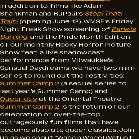
In addition to films like Adam
Shankman and RuPaul’s
Stop! That!
Train!
(opening June 12), WMSE’s Friday
Night Freak Show screening of
Paris is
Burning
, and the Pride Month Edition
of our monthly Rocky Horror Picture
Show feat. a live shadowcast
performance from Milwaukee’s
Sensual Daydreams, we have two mini-
series to round out the festivities:
Summer Camp 2
(a sequel series to
last year’s Summer Camp) and
Queerious
at the Oriental Theatre.
Summer Camp 2
is the return of our
celebration of over-the-top,
outrageously fun films that have
become absolute queer classics. Join
us as we shout “Wagon Wheel Watusi!”