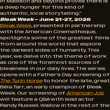
in Madison and beyond proves there is
a deep hunger for this kind of
authentic, local storytelling.”
Bleak Week
– June 21-27, 2026
Bleak Week
, presented in partnership
with the American Cinematheque,
spotlights some of the greatest films
from around the world that explore
the darkest sides of humanity. This
year, we delve into the theme of work
as one of the foremost sources of
bleakness in our daily lives. The series
opens with a Father’s Day screening of
The Turin Horse
to honor the late, great
Béla Tarr, an early champion of Bleak
Week. Our screening of
American Job
will feature a Q&A with lead actor
Randy Russell. Wallow in the rest of the