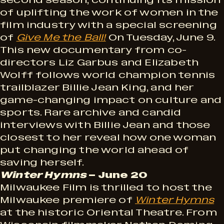
second season, continuing its mission
of uplifting the work of women in the
film industry with a special screening
of
Give Me the Ball!
On Tuesday, June 9.
This new documentary from co-
directors Liz Garbus and Elizabeth
Wolff follows world champion tennis
trailblazer Billie Jean King, and her
game-changing impact on culture and
sports. Rare archive and candid
interviews with Billie Jean and those
closest to her reveal how one woman
put changing the world ahead of
saving herself.
Winter Hymns
– June 20
Milwaukee Film is thrilled to host the
Milwaukee premiere of
Winter Hymns
at the historic Oriental Theatre. From