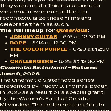
they were made. This is a chance to
welcome new communities to
recontextualize these films and
celebrate them as such.
The full lineup for
Queerious
:
JOHNNY GUITAR
– 6/6 at 12:30 PM
ROPE
– 6/14 at 12:30 PM
THE COLOR PURPLE
– 6/20 at 12:30
PM
CHALLENGERS
– 6/28 at 12:30 PM
Cinematic Sisterhood
– Returns
June 9, 2026
The Cinematic Sisterhood series,
presented by Tracey B. Thomas, began
in 2025 as a result of a special grant
by the Women’s Fund of Greater
Milwaukee. The series returns for its