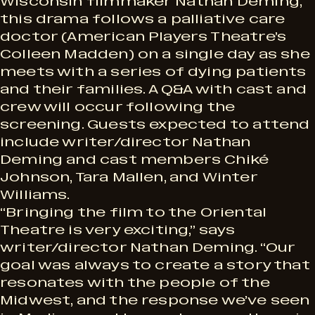
Wisconsin filmmaker Nathan Deming,
this drama follows a palliative care
doctor (American Players Theatre’s
Colleen Madden) on a single day as she
meets with a series of dying patients
and their families. A Q&A with cast and
crew will occur following the
screening. Guests expected to attend
include writer/director Nathan
Deming and cast members Chiké
Johnson, Tara Mallen, and Winter
Williams.
“Bringing the film to the Oriental
Theatre is very exciting,” says
writer/director Nathan Deming. “Our
goal was always to create a story that
resonates with the people of the
Midwest, and the response we’ve seen