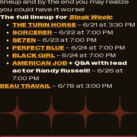
lineup and by the end you may realize
you could have it worse!
The full lineup for
Bleak Week
:
THE TURIN HORSE
– 6/21 at 3:30 PM
SORCERER
– 6/22 at 7:00 PM
SE7EN
– 6/23 at 7:00 PM
PERFECT BLUE
– 6/24 at 7:00 PM
BLACK GIRL
– 6/24 at 7:00 PM
AMERICAN JOB
+ Q&A with lead
actor Randy Russell!
– 6/26 at
7:00 PM
BEAU TRAVAIL
– 6/78 at 3:00 PM