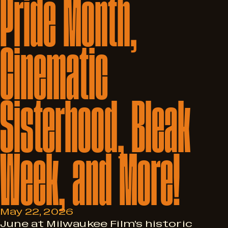
Pride
Month,
Cinematic
Sisterhood,
Bleak
Week,
and
More!
May 22, 2026
June at Milwaukee Film’s historic