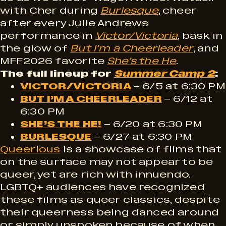
with Cher during
Burlesque
, cheer
after every Julie Andrews
performance in
Victor/Victoria
, bask in
the glow of
But I’m a Cheerleader
, and
MFF2026 favorite
She’s the He
.
The full lineup for
Summer Camp 2
:
VICTOR/VICTORIA
– 6/5 at 6:30 PM
BUT I’M A CHEERLEADER
– 6/12 at
6:30 PM
SHE’S THE HE!
– 6/20 at 6:30 PM
BURLESQUE
– 6/27 at 6:30 PM
Queerious
is a showcase of films that
on the surface may not appear to be
queer, yet are rich with innuendo.
LGBTQ+ audiences have recognized
these films as queer classics, despite
their queerness being danced around
or simply unspoken because of when