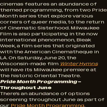
cinemas features an abundance of
themed programming, from two Pride
Month series that explore various
corners of queer media, to the return
of Cinematic Sisterhood. Milwaukee
Film is also participating in the now
international phenomenon, Bleak
Week, a film series that originated
with the American Cinematheque in
LA. On Saturday, June 20, the
Wisconsin-made film
Winter Hymns
will have its Milwaukee premiere at
the historic Oriental Theatre.
Pride Month Programming
–
Throughout June
There’s an abundance of options
screening throughout June as part of
our
Pride Month Programming
.