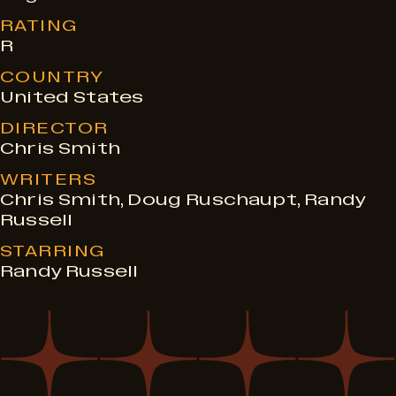
RATING
R
COUNTRY
United States
DIRECTOR
Chris Smith
WRITERS
Chris Smith, Doug Ruschaupt, Randy
Russell
STARRING
Randy Russell