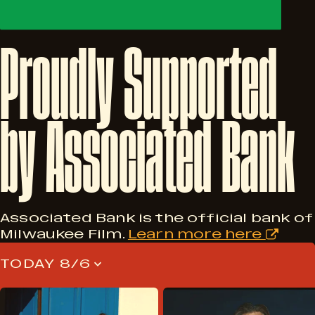
Proudly
Supported
by
Associated
Bank
Associated Bank is the official bank of
Milwaukee Film.
Learn more here
TODAY 8/6