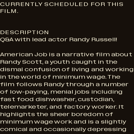
S
CURRENTLY SCHEDULED FOR THIS
FILM.
h
DESCRIPTION
o
Q&A with lead actor Randy Russell!
w
American Job is a narrative film about
Randy Scott, a youth caught in the
dismal confusion of living and working
t
in the world of minimum wage. The
film follows Randy through a number
i
of low-paying, menial jobs including
fast food dishwasher, custodian,
telemarketer, and factory worker. It
m
highlights the sheer boredom of
minimum wage work and is a slightly
comical and occasionally depressing