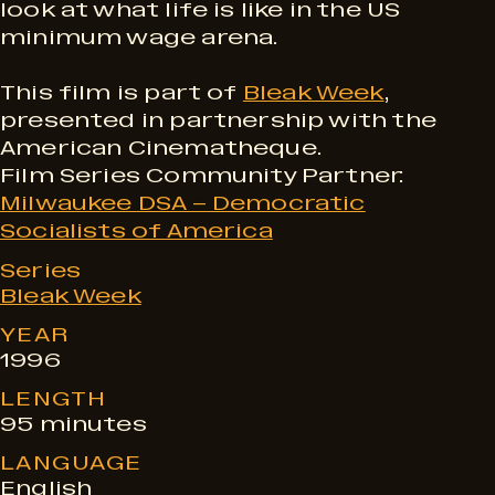
e
look at what life is like in the US
minimum wage arena.
s
This film is part of
Bleak Week
,
presented in partnership with the
American Cinematheque.
Film Series Community Partner:
Milwaukee DSA – Democratic
Socialists of America
Series
Bleak Week
YEAR
1996
LENGTH
95 minutes
LANGUAGE
English