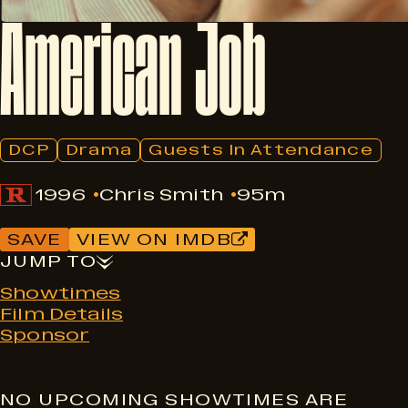
American
Job
DCP
Drama
Guests In Attendance
1996
Chris Smith
95m
SAVE
VIEW ON IMDB
JUMP TO
Showtimes
Film Details
Sponsor
NO UPCOMING SHOWTIMES ARE