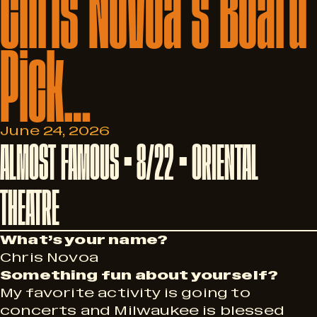
Chris
Novoa’s
Board
Pick…
June 24, 2026
ALMOST FAMOUS • 8/22 • ORIENTAL
THEATRE
What’s your name?
Chris Novoa
Something fun about yourself?
My favorite activity is going to
concerts and Milwaukee is blessed