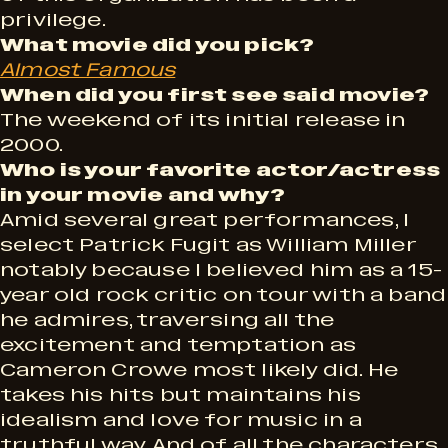
privilege.
What movie did you pick?
Almost Famous
When did you first see said movie?
The weekend of its initial release in
2000.
Who is your favorite actor/actress
in your movie and why?
Amid several great performances, I
select Patrick Fugit as William Miller
notably because I believed him as a 15-
year old rock critic on tour with a band
he admires, traversing all the
excitement and temptation as
Cameron Crowe most likely did. He
takes his hits but maintains his
idealism and love for music in a
truthful way. And of all the characters