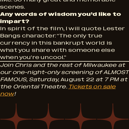
scenes.
Any words of wisdom you’d like to
impart?
In spirit of the film, I will quote Lester
Bangs character: “The only true
currency in this bankrupt world is
what you share with someone else
when you’re uncool.”
Join Chris and the rest of Milwaukee at
our one-night-only screening of ALMOST
FAMOUS, Saturday,
August 22
at 7 PM at
the Oriental Theatre.
Tickets on sale
now
!