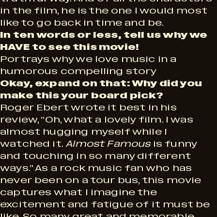
in the film, he is the one I would most
like to go back in time and be.
In ten words or less, tell us why we
HAVE to see this movie!
Portrays why we love music in a
humorous compelling story
Okay, expand on that: Why did you
make this your board pick?
Roger Ebert wrote it best in his
review, “Oh, what a lovely film. I was
almost hugging myself while I
watched it.
Almost Famous
is funny
and touching in so many different
ways.” As a rock music fan who has
never been on a tour bus, this movie
captures what I imagine the
excitement and fatigue of it must be
like. So many great and memorable