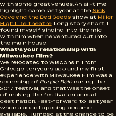
with some great venues. An all-time
highlight came last year at the
Nick
Cave and the Bad Seeds
show at
Miller
High Life Theatre
. Long story short, I
found myself singing into the mic
with him when he ventured out into
the main house.
What’s your relationship with
Milwaukee Film?
We relocated to Wisconsin from
Chicago ten years ago and my first
experience with Milwaukee Film was a
screening of
Purple Rain
during the
2017 festival, and that was the onset
of making the festival an annual
destination. Fast-forward to last year
when a board opening became
available, I jumped at the chance to be