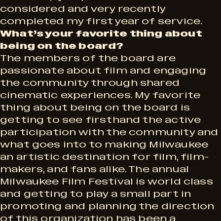
considered and very recently
completed my first year of service.
What’s your favorite thing about
being on the board?
The members of the board are
passionate about film and engaging
the community through shared
cinematic experiences. My favorite
thing about being on the board is
getting to see firsthand the active
participation with the community and
what goes into to making Milwaukee
an artistic destination for film, film-
makers, and fans alike. The annual
Milwaukee Film Festival is world class
and getting to play a small part in
promoting and planning the direction
of this organization has been a