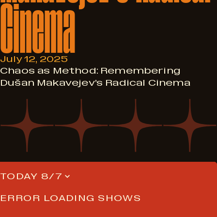
Cinema
July 12, 2025
Chaos as Method: Remembering
Dušan Makavejev’s Radical Cinema
TODAY 8/7
ERROR LOADING SHOWS