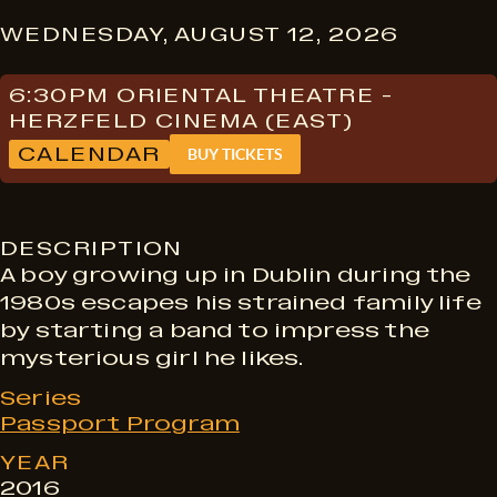
S
WEDNESDAY, AUGUST 12, 2026
h
6:30PM ORIENTAL THEATRE -
HERZFELD CINEMA (EAST)
CALENDAR
BUY TICKETS
o
w
DESCRIPTION
A boy growing up in Dublin during the
1980s escapes his strained family life
t
by starting a band to impress the
mysterious girl he likes.
i
Series
Passport Program
m
YEAR
2016