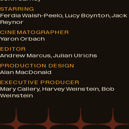
STARRING
Ferdia Walsh-Peelo, Lucy Boynton, Jack
Reynor
CINEMATOGRAPHER
Yaron Orbach
EDITOR
Andrew Marcus, Julian Ulrichs
PRODUCTION DESIGN
Alan MacDonald
EXECUTIVE PRODUCER
Mary Callery, Harvey Weinstein, Bob
Weinstein