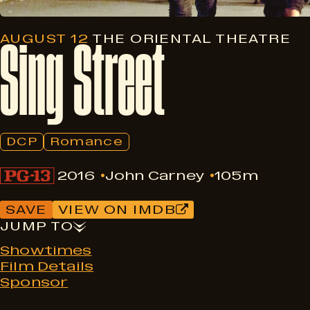
Sing
Street
AUGUST 12
THE ORIENTAL THEATRE
DCP
Romance
2016
John Carney
105m
SAVE
VIEW ON IMDB
JUMP TO
Showtimes
Film Details
Sponsor