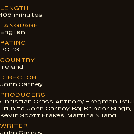
e
LENGTH
105 minutes
LANGUAGE
s
English
RATING
PG-13
COUNTRY
Ireland
DIRECTOR
John Carney
PRODUCERS
Christian Grass, Anthony Bregman, Paul
Trijbits, John Carney, Raj Brinder Singh,
Kevin Scott Frakes, Martina Niland
WRITER
John Carney