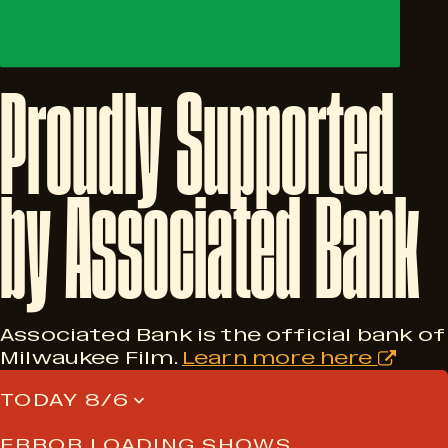
Proudly
Supported
by
Associated
Bank
Associated Bank is the official bank of
Milwaukee Film.
Learn more here
TODAY 8/6
ERROR LOADING SHOWS