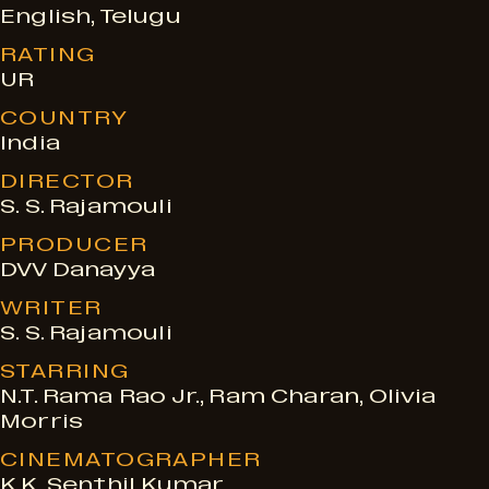
e
English, Telugu
RATING
s
UR
COUNTRY
India
DIRECTOR
S. S. Rajamouli
PRODUCER
DVV Danayya
WRITER
S. S. Rajamouli
STARRING
N.T. Rama Rao Jr., Ram Charan, Olivia
Morris
CINEMATOGRAPHER
K.K. Senthil Kumar