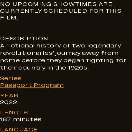
S
NO UPCOMING SHOWTIMES ARE
CURRENTLY SCHEDULED FOR THIS
FILM.
h
DESCRIPTION
o
A fictional history of two legendary
revolutionaries' journey away from
w
home before they began fighting for
their country in the 1920s.
t
Series
Passport Program
YEAR
i
2022
LENGTH
m
187 minutes
LANGUAGE