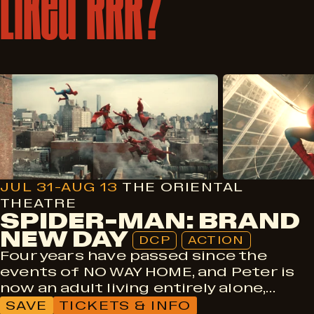
Liked
RRR?
DCP
Action
JUL 31-AUG 13
THE ORIENTAL
THEATRE
SPIDER-MAN: BRAND
NEW DAY
DCP
ACTION
Four years have passed since the
events of NO WAY HOME, and Peter is
now an adult living entirely alone,…
SAVE
TICKETS & INFO