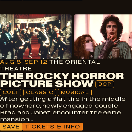
DCP
Cult
Classic
Musical
AUG 8-SEP 12
THE ORIENTAL
THEATRE
THE ROCKY HORROR
PICTURE SHOW
DCP
CULT
CLASSIC
MUSICAL
After getting a flat tire in the middle
of nowhere, newly engaged couple
Brad and Janet encounter the eerie
mansion…
SAVE
TICKETS & INFO