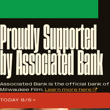
Proudly
Supported
by
Associated
Bank
Associated Bank is the official bank of
Milwaukee Film.
Learn more here
TODAY 8/6