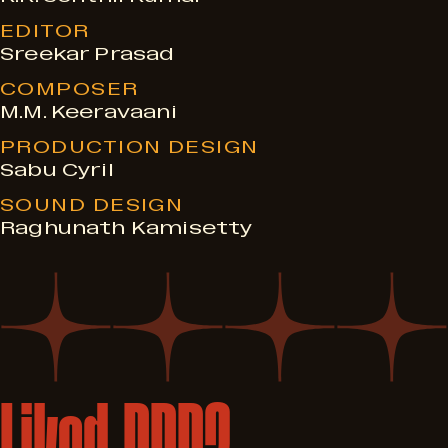
EDITOR
Sreekar Prasad
COMPOSER
M.M. Keeravaani
PRODUCTION DESIGN
Sabu Cyril
SOUND DESIGN
Raghunath Kamisetty