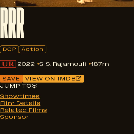
RRR
DCP
Action
2022
S. S. Rajamouli
187m
SAVE
VIEW ON IMDB
JUMP TO
Showtimes
Film Details
Related Films
Sponsor