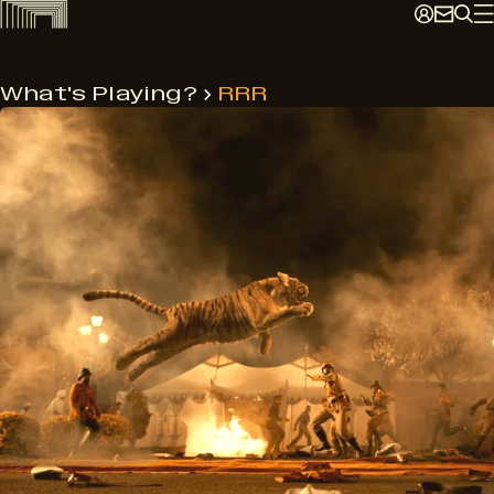
Skip
to
content
What's Playing?
RRR