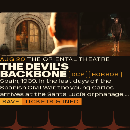
DCP
Horror
AUG 20
THE ORIENTAL THEATRE
THE DEVIL'S
BACKBONE
DCP
HORROR
Spain, 1939. In the last days of the
Spanish Civil War, the young Carlos
arrives at the Santa Lucía orphanage,…
SAVE
TICKETS & INFO