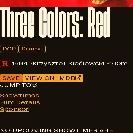
Three
Colors:
Red
DCP
Drama
1994
Krzysztof Kieślowski
100m
SAVE
VIEW ON IMDB
JUMP TO
Showtimes
Film Details
Sponsor
NO UPCOMING SHOWTIMES ARE