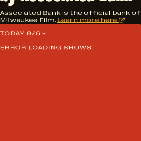
Associated Bank is the official bank of
Milwaukee Film.
Learn more here
TODAY 8/6
ERROR LOADING SHOWS
NEVER MISS A FRAME
Join the Milwaukee Film
newsletter for sneak peeks at
upcoming screenings, early
tickets, and exclusive film essays.
Email