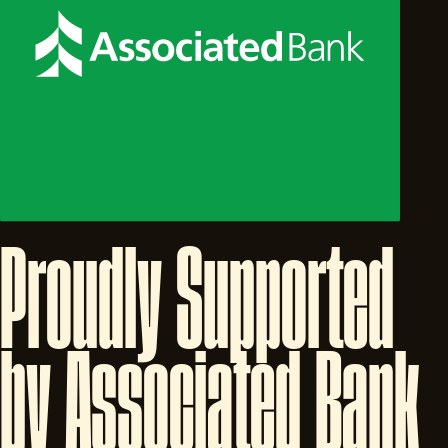
Proudly
Supported
by
Associated
Bank