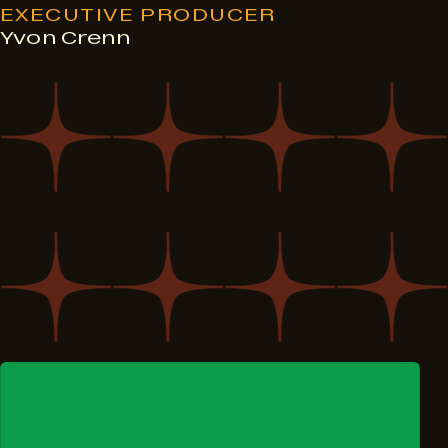
EXECUTIVE PRODUCER
Yvon Crenn