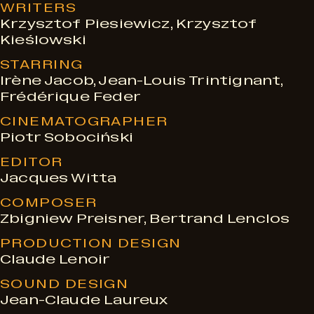
WRITERS
Krzysztof Piesiewicz, Krzysztof
Kieślowski
STARRING
Irène Jacob, Jean-Louis Trintignant,
Frédérique Feder
CINEMATOGRAPHER
Piotr Sobociński
EDITOR
Jacques Witta
COMPOSER
Zbigniew Preisner, Bertrand Lenclos
PRODUCTION DESIGN
Claude Lenoir
SOUND DESIGN
Jean-Claude Laureux