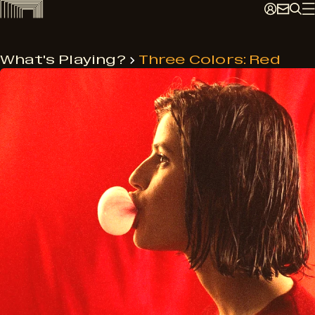
Skip
to
content
What's Playing?
Three Colors: Red