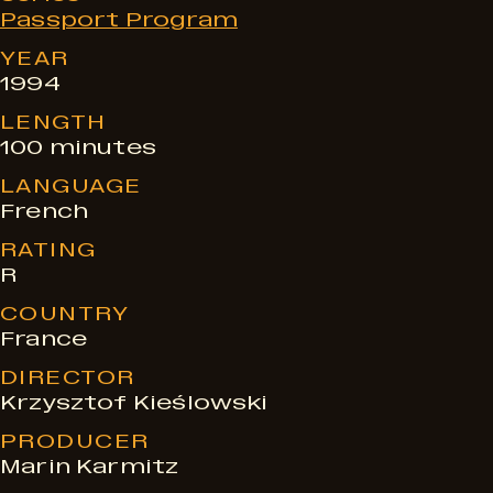
e
Passport Program
s
YEAR
1994
LENGTH
100 minutes
LANGUAGE
French
RATING
R
COUNTRY
France
DIRECTOR
Krzysztof Kieślowski
PRODUCER
Marin Karmitz