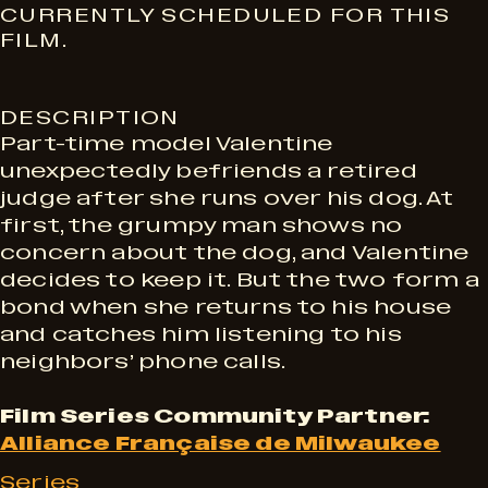
S
CURRENTLY SCHEDULED FOR THIS
FILM.
h
DESCRIPTION
o
Part-time model Valentine
unexpectedly befriends a retired
w
judge after she runs over his dog. At
first, the grumpy man shows no
concern about the dog, and Valentine
t
decides to keep it. But the two form a
bond when she returns to his house
i
and catches him listening to his
neighbors’ phone calls.
m
Film Series Community Partner:
Alliance Française de Milwaukee
Series