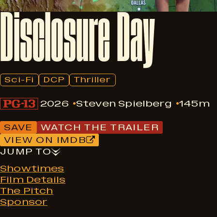
Disclosure
Day
Sci-Fi
DCP
Thriller
2026
Steven Spielberg
145m
SAVE
WATCH THE TRAILER
VIEW ON IMDB
JUMP TO
Showtimes
Film Details
The Pitch
Sponsor