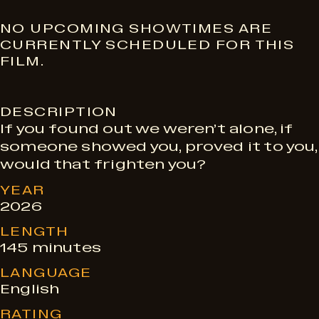
S
NO UPCOMING SHOWTIMES ARE
CURRENTLY SCHEDULED FOR THIS
FILM.
h
DESCRIPTION
o
If you found out we weren’t alone, if
someone showed you, proved it to you,
w
would that frighten you?
YEAR
t
2026
LENGTH
145 minutes
i
LANGUAGE
English
m
RATING