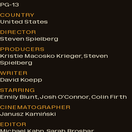
PG-13
e
COUNTRY
United States
s
DIRECTOR
Steven Spielberg
PRODUCERS
Kristie Macosko Krieger, Steven
Spielberg
WRITER
David Koepp
STARRING
Emily Blunt, Josh O'Connor, Colin Firth
CINEMATOGRAPHER
Janusz Kamiński
EDITOR
Michael Kahn, Sarah Broshar