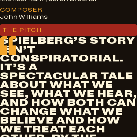
COMPOSER
John Williams
THE PITCH
SPIELBERG’S STORY
ISN’T
CONSPIRATORIAL.
IT’S A
SPECTACULAR TALE
ABOUT WHAT WE
SEE, WHAT WE HEAR,
AND HOW BOTH CAN
CHANGE WHAT WE
BELIEVE AND HOW
WE TREAT EACH