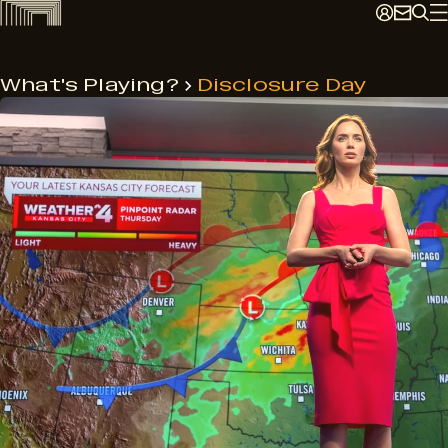
Skip
to
content
What's Playing?
Disclosure Day