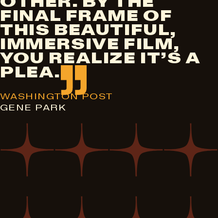
OTHER. BY THE
FINAL FRAME OF
THIS BEAUTIFUL,
IMMERSIVE FILM,
YOU REALIZE IT’S A
PLEA.
WASHINGTON POST
GENE PARK