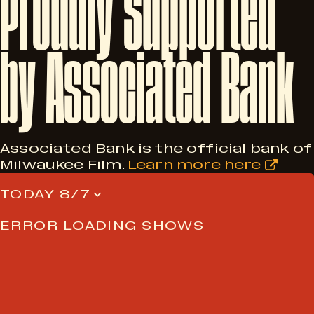
Proudly
Supported
by
Associated
Bank
Associated Bank is the official bank of
Milwaukee Film.
Learn more here
TODAY 8/7
ERROR LOADING SHOWS