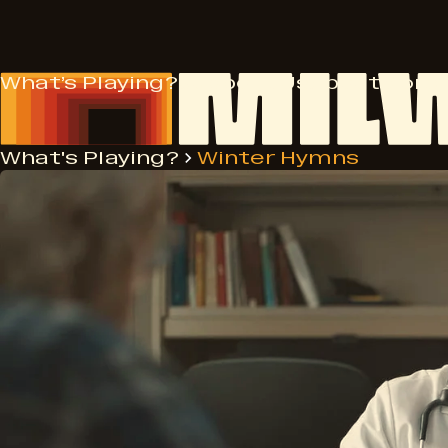
Skip
to
content
What’s Playing?
Support Us
About
More
What's Playing?
Winter Hymns