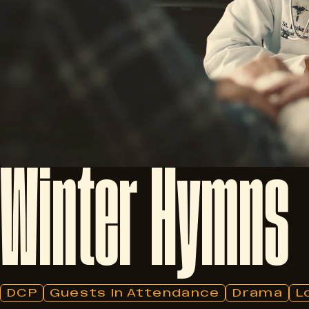
Winter
Hymns
DCP
Guests In Attendance
Drama
L