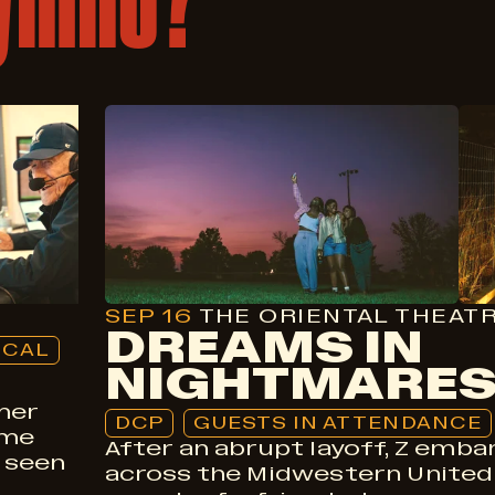
Drama
DCP
Guests In Attendance
SEP 16
THE ORIENTAL THEAT
DREAMS IN
OCAL
NIGHTMARE
mer
DCP
GUESTS IN ATTENDANCE
ame
After an abrupt layoff, Z embar
 seen
across the Midwestern United 