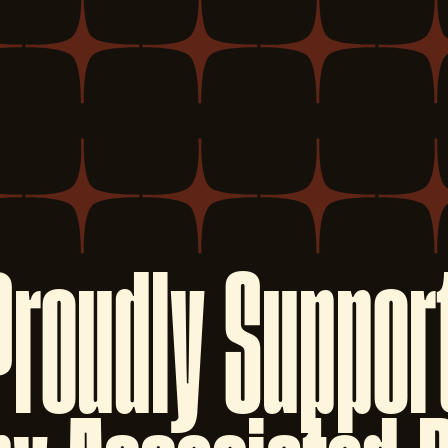
Proudly
Suppor