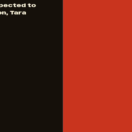
xpected to
n, Tara