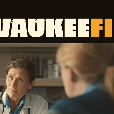
Become a Member