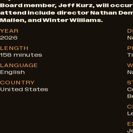
Board member, Jeff Kurz, will occu
w
attend include director Nathan De
Mallen, and Winter Williams.
t
YEAR
D
2026
N
i
LENGTH
P
158 minutes
T
LANGUAGE
W
m
English
N
COUNTRY
S
e
United States
C
B
s
C
L
E
J