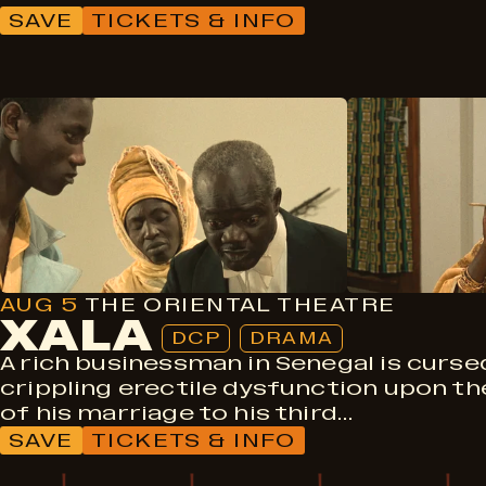
SAVE
TICKETS & INFO
DCP
Drama
AUG 5
THE ORIENTAL THEATRE
XALA
DCP
DRAMA
A rich businessman in Senegal is curse
crippling erectile dysfunction upon th
of his marriage to his third…
SAVE
TICKETS & INFO