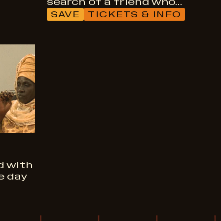
search of a friend who…
SAVE
TICKETS & INFO
d with
e day