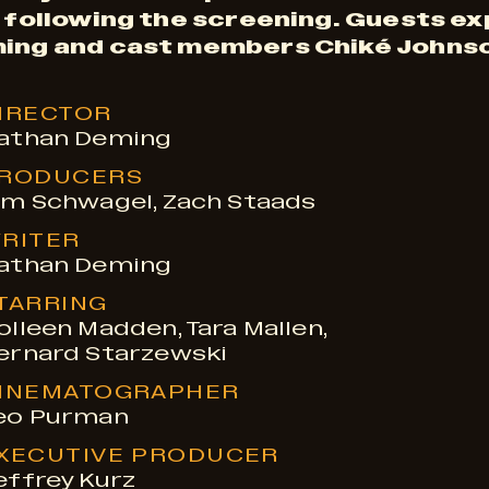
r following the screening. Guests e
ming and cast members Chiké Johnso
IRECTOR
athan Deming
RODUCERS
im Schwagel, Zach Staads
RITER
athan Deming
TARRING
olleen Madden, Tara Mallen,
ernard Starzewski
INEMATOGRAPHER
eo Purman
XECUTIVE PRODUCER
effrey Kurz