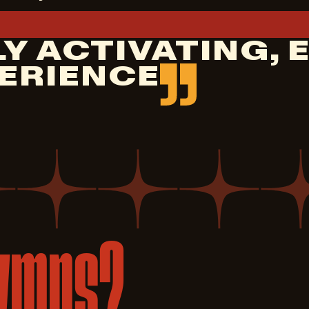
Y ACTIVATING, 
ERIENCE
ymns?