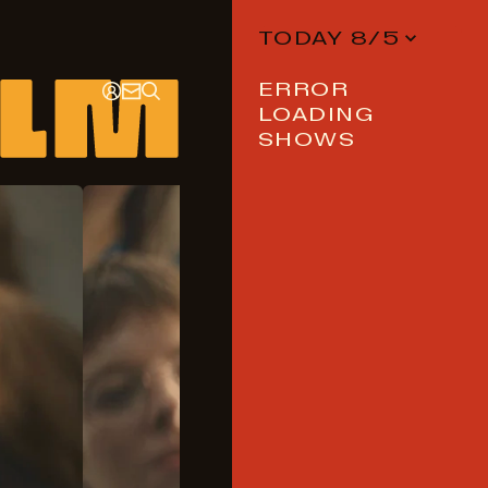
TODAY 8/5
ERROR
LOADING
SHOWS