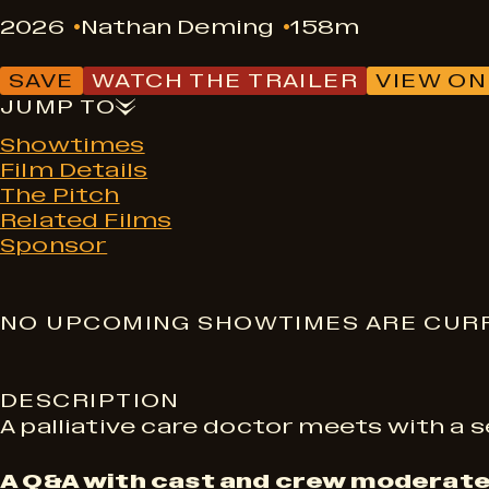
2026
Nathan Deming
158m
SAVE
WATCH THE TRAILER
VIEW ON
JUMP TO
Showtimes
Film Details
The Pitch
Related Films
Sponsor
S
NO UPCOMING SHOWTIMES ARE CURR
h
DESCRIPTION
A palliative care doctor meets with a s
o
A Q&A with cast and crew moderate