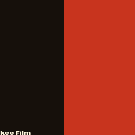
kee Film