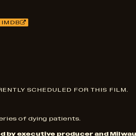
 IMDB
ENTLY SCHEDULED FOR THIS FILM.
eries of dying patients.
d by executive producer and Milwau