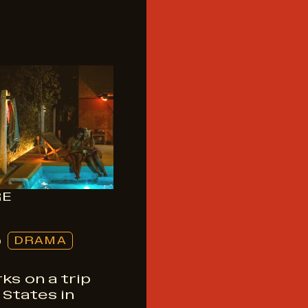
RE
S
DRAMA
ks on a trip
States in