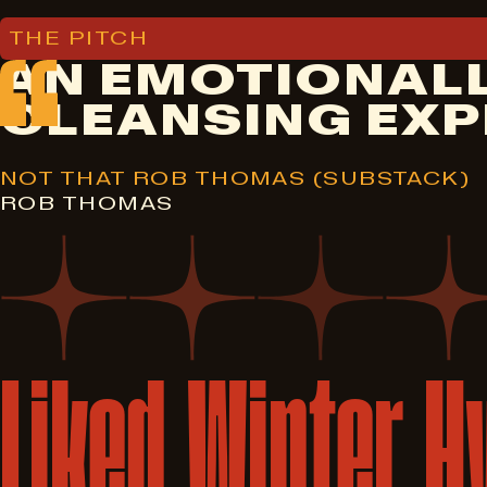
THE PITCH
AN EMOTIONALL
CLEANSING EXP
NOT THAT ROB THOMAS (SUBSTACK)
ROB THOMAS
Liked
Winter
H