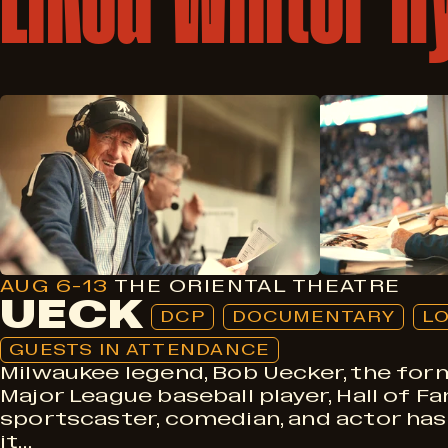
DCP
Documentary
Local
Guests In Attendance
AUG 6-13
THE ORIENTAL THEATRE
UECK
DCP
DOCUMENTARY
L
GUESTS IN ATTENDANCE
Milwaukee legend, Bob Uecker, the for
Major League baseball player, Hall of F
sportscaster, comedian, and actor has
it…